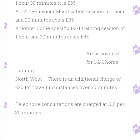
1 hour 30 minutes it is £65.
A 1-2-1 Behaviour Modification session of 1 hour
and 30 minutes costs £85.
A Border Collie specific 1-2-1 training session of
1 hour and 30 minutes costs £85.
Areas covered
for 1-2-1 home
training:
North West – There is an additional charge of
£20 for travelling distances over 30 minutes.
Telephone consultations are charged at £10 per
30 minutes.