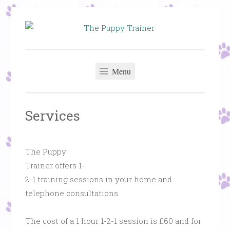
Skip
to
The Puppy
Puppy and Dog Training in St Helens – Helping you
content
Trainer
get the best from your dog
Menu
Services
The Puppy
Trainer offers 1-
2-1 training sessions in your home and
telephone consultations.
The cost of a 1 hour 1-2-1 session is £60 and for